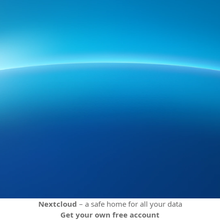
Nextcloud
– a safe home for all your data
Get your own free account