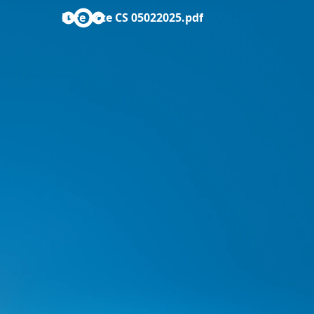
liste acte CS 05022025.pdf