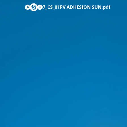
20251007_CS_01PV ADHESION SUN.pdf