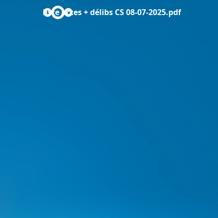
liste actes + délibs CS 08-07-2025.pdf