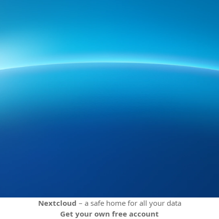
Nextcloud
– a safe home for all your data
Get your own free account