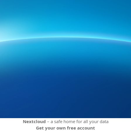
Nextcloud
– a safe home for all your data
Get your own free account