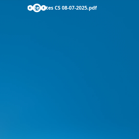
Liste actes CS 08-07-2025.pdf