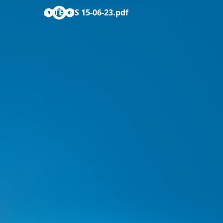
ACTES CS 15-06-23.pdf