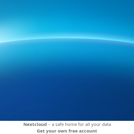
Nextcloud
– a safe home for all your data
Get your own free account